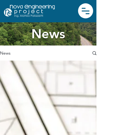
News
News