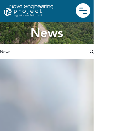
News
News